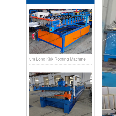
3m Long Klik Roofing Machine