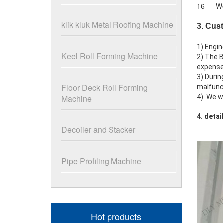
16
We
klik kluk Metal Roofing Machine
3. Cus
1) Engin
Keel Roll Forming Machine
2) The B
expenses
3) Durin
Floor Deck Roll Forming
malfunct
Machine
4). We w
4. deta
Decoiler and Stacker
Pipe Profiling Machine
Hot products