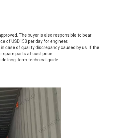
s approved. The buyer is also responsible to bear
ce of USD150 per day for engineer.
 in case of quality discrepancy caused by us. If the
r spare parts at cost price.
vide long-term technical guide.