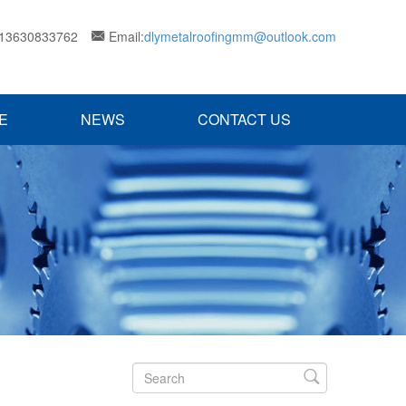
 13630833762
Email:
dlymetalroofingmm@outlook.com

E
NEWS
CONTACT US
