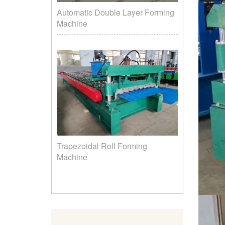
Automatic Double Layer Forming
Machine
Trapezoidal Roll Forming
Machine