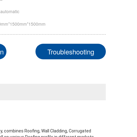
automatic
0mm*1500mm*1500mm
on
Troubleshooting
y, combines Roofing, Wall Cladding, Corrugated