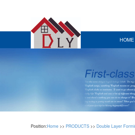
HOME
Position:
Home
>>
PRODUCTS
>>
Double Layer Form