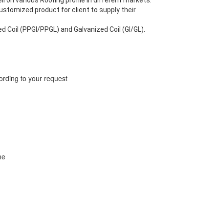
 on various Roofing profile in different markets.
ustomized product for client to supply their
ed Coil (PPGI/PPGL) and Galvanized Coil (GI/GL).
ing to your request
ne