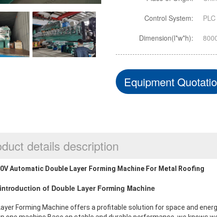
Control System:
PLC 
Dimension(l*w*h):
800
Equipment Quotati
duct details description
0V Automatic Double Layer Forming Machine For Metal Roofing
f introduction of Double Layer Forming Machine
ayer Forming Machine offers a profitable solution for space and energ