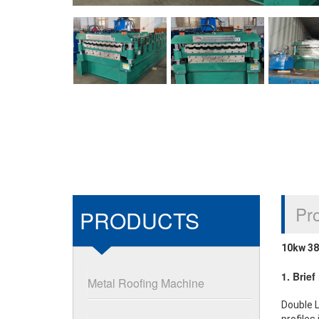
Pro
PRODUCTS
10kw 38
1. Brie
Metal Roofing Machine
Double L