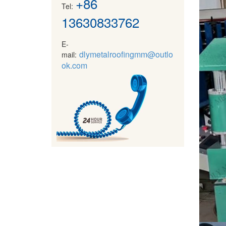
+86
Tel:
13630833762
E-
dlymetalroofingmm@outlo
mail:
ok.com