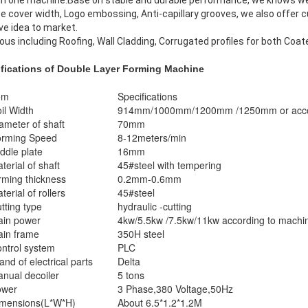
 in one machine.Base on stable and durable performance, we knows well
 cover width, Logo embossing, Anti-capillary grooves, we also offer c
ve idea to market.
ious including Roofing, Wall Cladding, Corrugated profiles for both Coat
ifications
of Double Layer Forming Machine
em
Specifications
il Width
914mm/1000mm/1200mm /1250mm or accord
ameter of shaft
70mm
rming Speed
8-12meters/min
ddle plate
16mm
terial of shaft
45#steel with tempering
rming thickness
0.2mm-0.6mm
terial of rollers
45#steel
tting type
hydraulic -cutting
in power
4kw/5.5kw /7.5kw/11kw according to machi
in frame
350H steel
ntrol system
PLC
and of electrical parts
Delta
nual decoiler
5 tons
ower
3 Phase,380 Voltage,50Hz
mensions(L*W*H)
About 6.5*1.2*1.2M