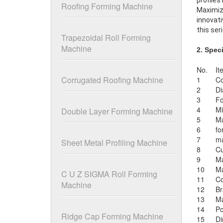
profiles
Roofing Forming Machine
Maximize
innovati
this ser
Trapezoidal Roll Forming
Machine
2. Spec
No.
It
Corrugated Roofing Machine
1
Co
2
Di
3
Fo
4
Mi
Double Layer Forming Machine
5
Ma
6
fo
7
ma
Sheet Metal Profiling Machine
8
Cu
9
Ma
10
Ma
C U Z SIGMA Roll Forming
11
Co
Machine
12
Br
13
Ma
14
P
Ridge Cap Forming Machine
15
Di