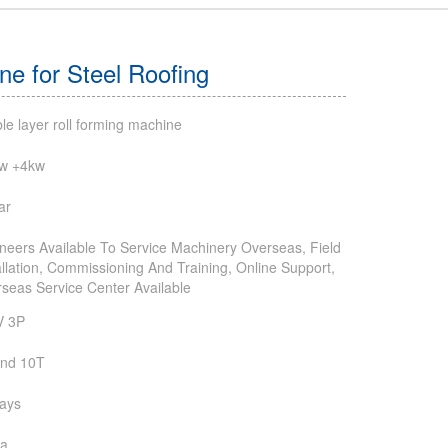
e for Steel Roofing
le layer roll forming machine
kw +4kw
ar
neers Available To Service Machinery Overseas, Field
allation, Commissioning And Training, Online Support,
seas Service Center Available
V 3P
und 10T
ays
na