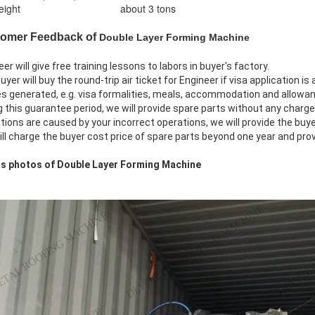
ight
about 3 tons
tomer Feedback of
Double Layer Forming Machine
eer will give free training lessons to labors in buyer's factory.
uyer will buy the round-trip air ticket for Engineer if visa application i
 generated, e.g. visa formalities, meals, accommodation and allowan
g this guarantee period, we will provide spare parts without any charge
ions are caused by your incorrect operations, we will provide the buye
ill charge the buyer cost price of spare parts beyond one year and pro
ils photos of Double Layer Forming Machine