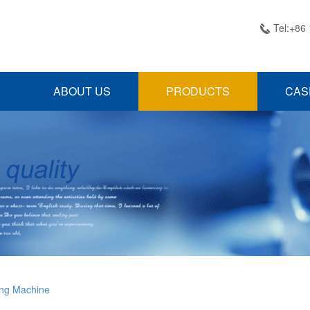
Tel:+86

ABOUT US
PRODUCTS
CAS
ing Machine