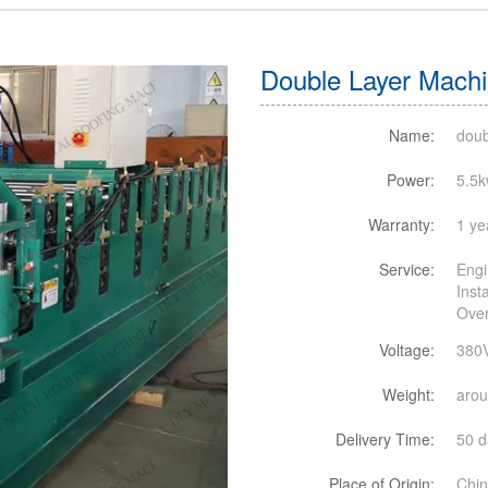
Double Layer Machin
Name:
doub
Power:
5.5
Warranty:
1 ye
Service:
Engi
Inst
Over
Voltage:
380
Weight:
aro
Delivery Time:
50 d
Place of Origin:
Chi